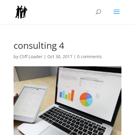
consulting 4
by
Cliff Loader
|
Oct 30, 2017
|
0 comments