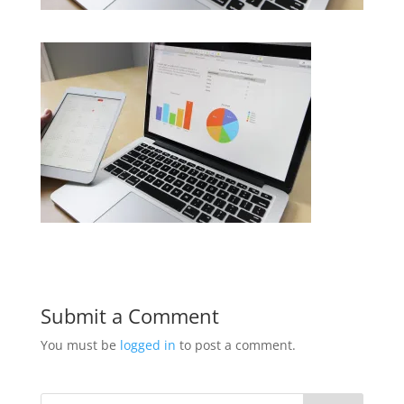
Submit a Comment
You must be
logged in
to post a comment.